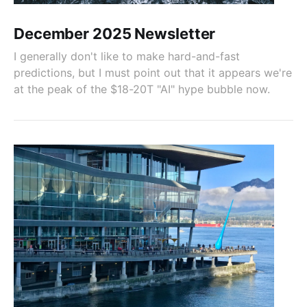
December 2025 Newsletter
I generally don't like to make hard-and-fast
predictions, but I must point out that it appears we're
at the peak of the $18-20T "AI" hype bubble now.