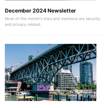
December 2024 Newsletter
Most of this month's links and mentions are security
and privacy related.