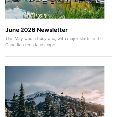
June 2026 Newsletter
This May was a busy one, with major shifts in the
Canadian tech landscape.