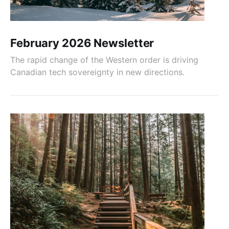
February 2026 Newsletter
The rapid change of the Western order is driving
Canadian tech sovereignty in new directions.