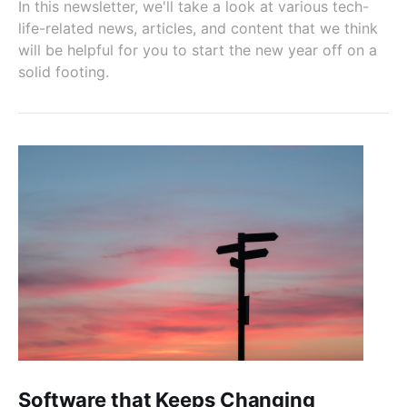
In this newsletter, we'll take a look at various tech-
life-related news, articles, and content that we think
will be helpful for you to start the new year off on a
solid footing.
Software that Keeps Changing