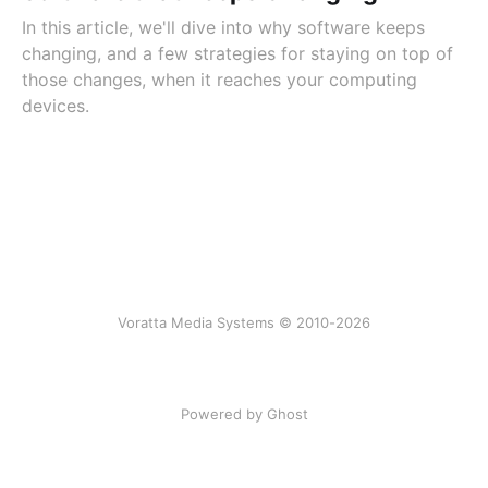
In this article, we'll dive into why software keeps
changing, and a few strategies for staying on top of
those changes, when it reaches your computing
devices.
Voratta Media Systems © 2010-2026
Powered by Ghost