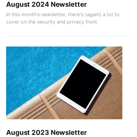
August 2024 Newsletter
In this month's newsletter, there's (again) a lot to
cover on the security and privacy front.
August 2023 Newsletter