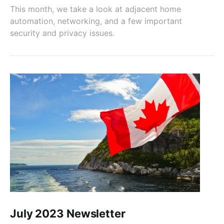
This month, we take a look at adjacent home
automation, networking, and a few important
security and privacy issues.
July 2023 Newsletter