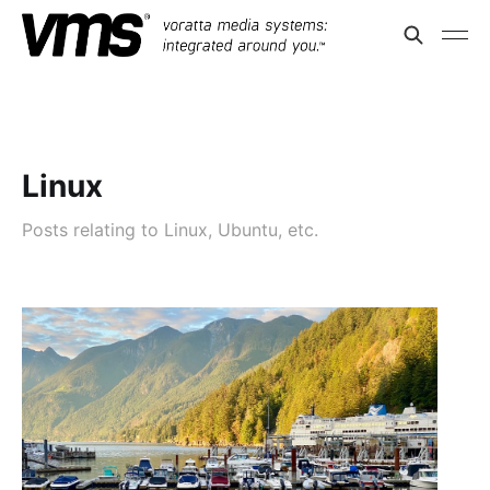
Linux
Posts relating to Linux, Ubuntu, etc.