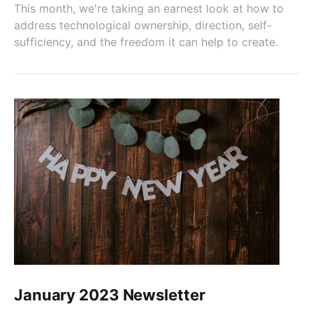
This month, we're taking an earnest look at how to
address technological ownership, direction, self-
sufficiency, and the freedom it can help to create.
January 2023 Newsletter