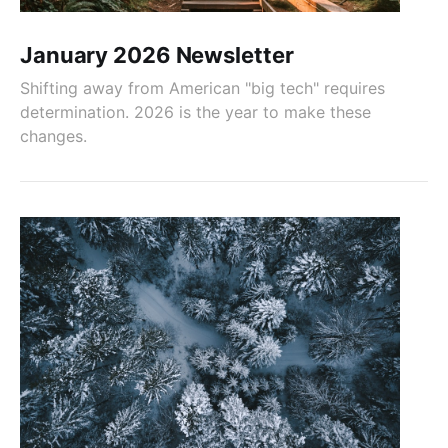
January 2026 Newsletter
Shifting away from American "big tech" requires
determination. 2026 is the year to make these
changes.