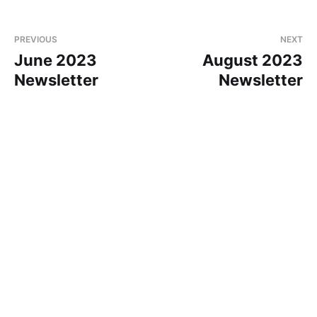
PREVIOUS
NEXT
June 2023
August 2023
Newsletter
Newsletter