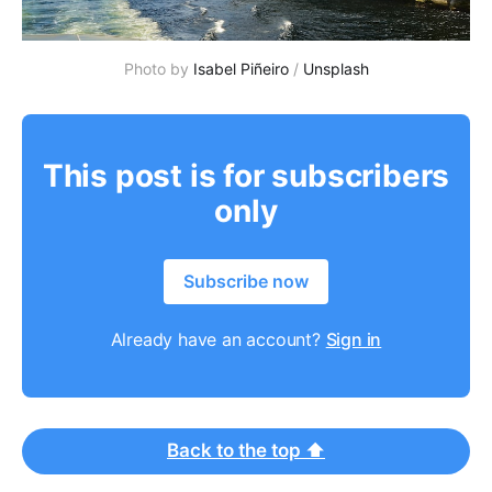
Photo by
Isabel Piñeiro
/
Unsplash
This post is for subscribers
only
Subscribe now
Already have an account?
Sign in
Back to the top ⬆