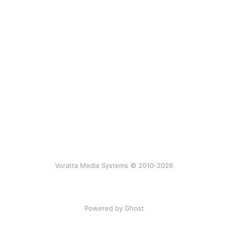
Voratta Media Systems © 2010-2026
Powered by Ghost