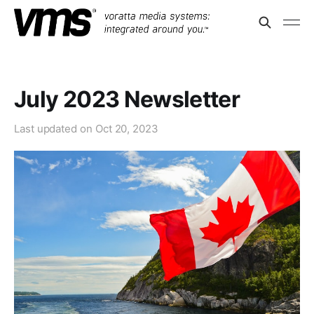
July 2023 Newsletter
Last updated on
Oct 20, 2023