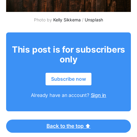
Photo by
Kelly Sikkema
/
Unsplash
This post is for subscribers
only
Subscribe now
Already have an account?
Sign in
Back to the top ⬆