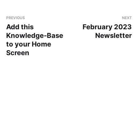
PREVIOUS
NEXT
Add this
February 2023
Knowledge-Base
Newsletter
to your Home
Screen