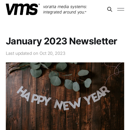
January 2023 Newsletter
Last updated on
Oct 20, 2023