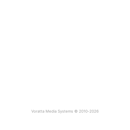
Voratta Media Systems © 2010-2026