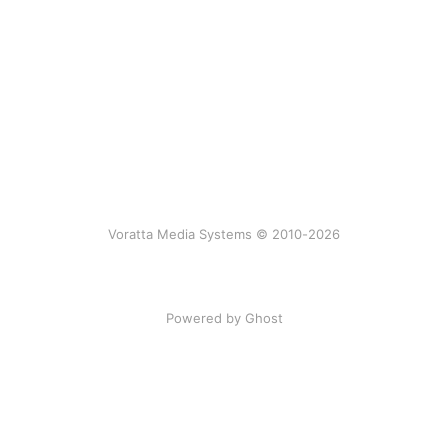
Voratta Media Systems © 2010-2026
Powered by Ghost