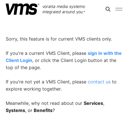
Sorry, this feature is for current VMS clients only.
If you're a current VMS Client, please
sign in with the
Client Login
, or click the Client Login button at the
top of the page.
If you're not yet a VMS Client, please
contact us
to
explore working together.
Meanwhile, why not read about our
Services
,
Systems
, or
Benefits
?