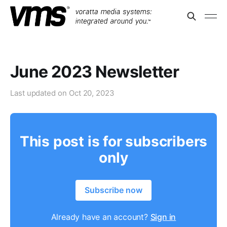
June 2023 Newsletter
Last updated on
Oct 20, 2023
This post is for subscribers
only
Subscribe now
Already have an account?
Sign in