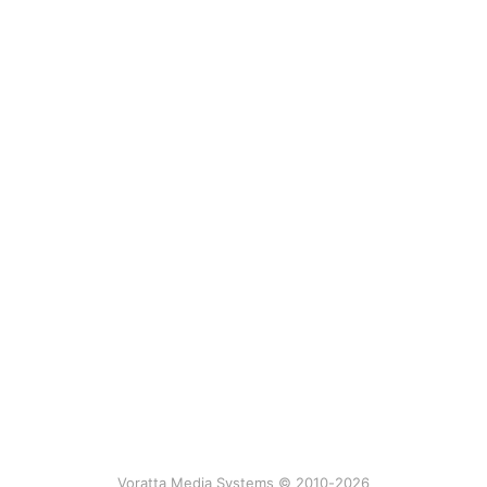
Voratta Media Systems © 2010-2026