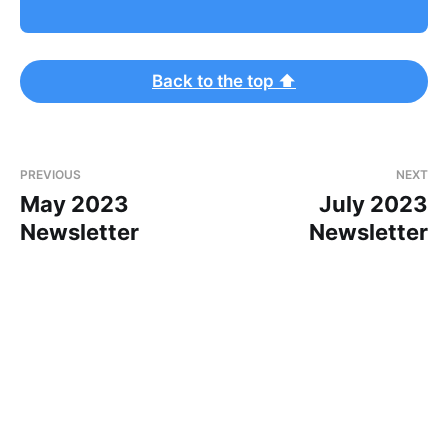
Back to the top ⬆
PREVIOUS
NEXT
May 2023
July 2023
Newsletter
Newsletter