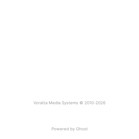
Voratta Media Systems © 2010-2026
Powered by Ghost