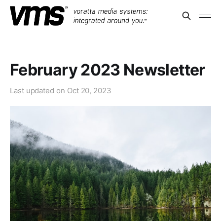
February 2023 Newsletter
Last updated on
Oct 20, 2023