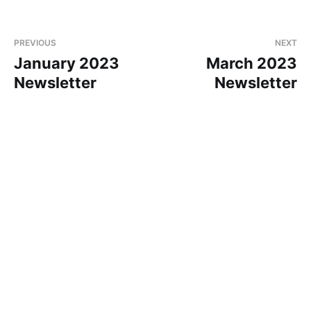
PREVIOUS
NEXT
January 2023
March 2023
Newsletter
Newsletter