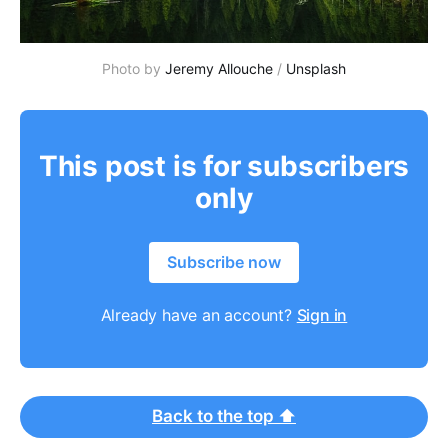
Photo by
Jeremy Allouche
/
Unsplash
This post is for subscribers
only
Subscribe now
Already have an account?
Sign in
Back to the top ⬆