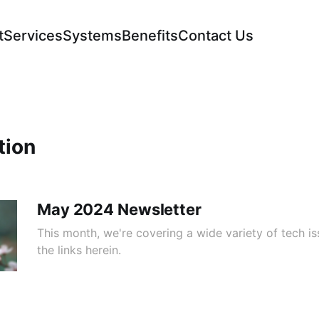
t
Services
Systems
Benefits
Contact Us
tion
May 2024 Newsletter
This month, we're covering a wide variety of tech is
the links herein.