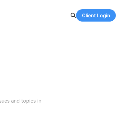
Client Login
sues and topics in