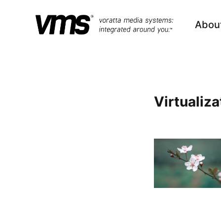
Abou
Virtualiza