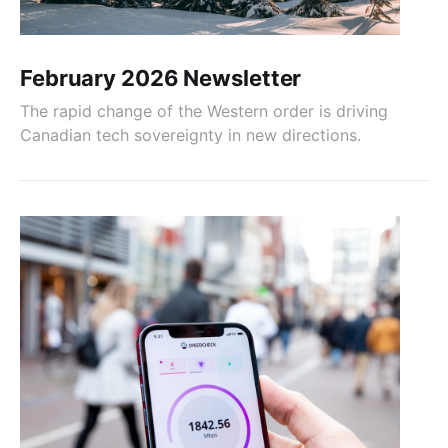
February 2026 Newsletter
The rapid change of the Western order is driving
Canadian tech sovereignty in new directions.