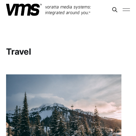
Travel