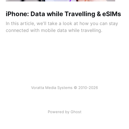
iPhone: Data while Travelling & eSIMs
In this article, we'll take a look at how you can stay
connected with mobile data while travelling.
Voratta Media Systems © 2010-2026
Powered by Ghost