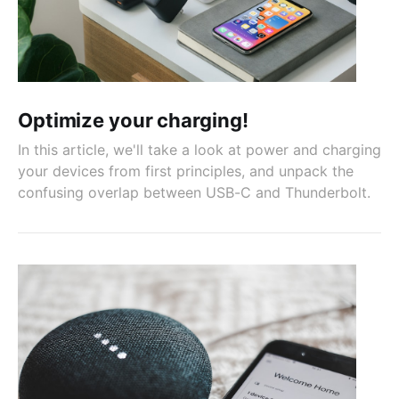
Optimize your charging!
In this article, we'll take a look at power and charging
your devices from first principles, and unpack the
confusing overlap between USB-C and Thunderbolt.