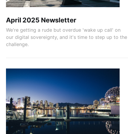
April 2025 Newsletter
We're getting a rude but overdue 'wake up call' on
our digital sovereignty, and it's time to step up to the
challenge.