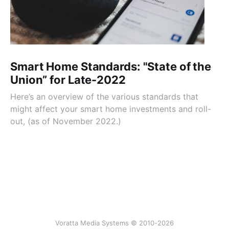
Smart Home Standards: "State of the
Union” for Late-2022
Here’s an overview of the various standards that
might affect your smart home investments and roll-
out, (as of November 2022.)
Voratta Media Systems © 2010-2026