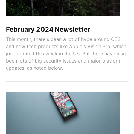
February 2024 Newsletter
This month, there's been a lot of hype around CES,
and new tech products like Apple's Vision Pro, which
just debuted this week in the US. But there have also
been lots of big security issues and major platform
updates, as noted below.