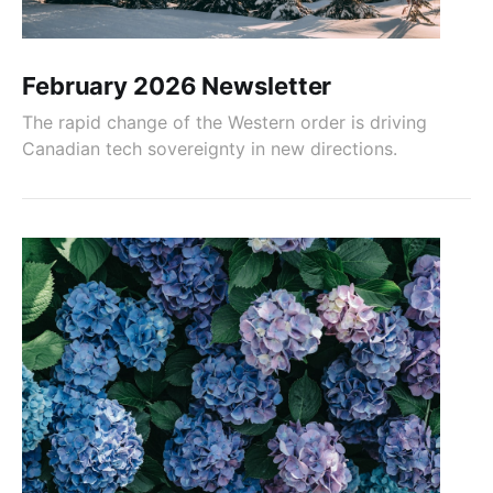
February 2026 Newsletter
The rapid change of the Western order is driving
Canadian tech sovereignty in new directions.