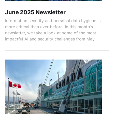
June 2025 Newsletter
Information security and personal data hygiene is
more critical than ever before. In this month's
newsletter, we take a look at some of the most
impactful AI and security challenges from May.