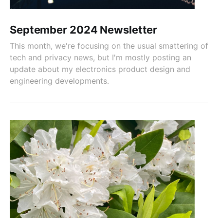
September 2024 Newsletter
This month, we're focusing on the usual smattering of
tech and privacy news, but I'm mostly posting an
update about my electronics product design and
engineering developments.