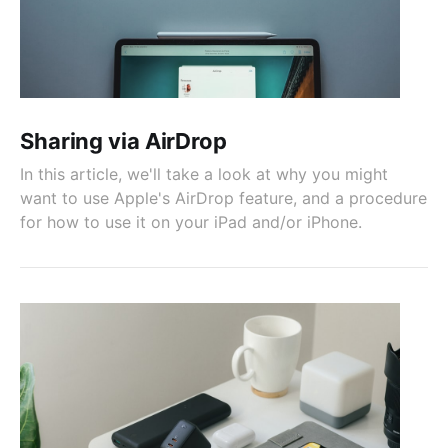
Sharing via AirDrop
In this article, we'll take a look at why you might
want to use Apple's AirDrop feature, and a procedure
for how to use it on your iPad and/or iPhone.