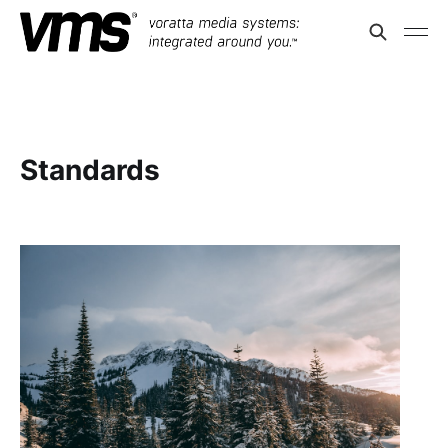
Standards