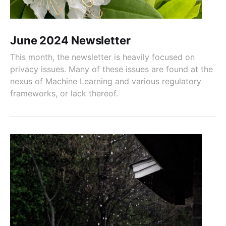
June 2024 Newsletter
This month, the newsletter is heavily focused on
privacy issues. Many of these issues are found at the
nexus of Machine Learning and various regulatory
frameworks, or lack thereof.