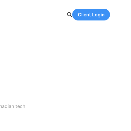
Client Login
anadian tech