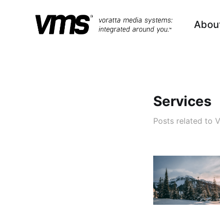
Abou
Services
Posts related to 