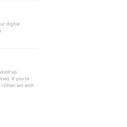
ur digital
e.
yped up.
ned. If you're
 I often am with