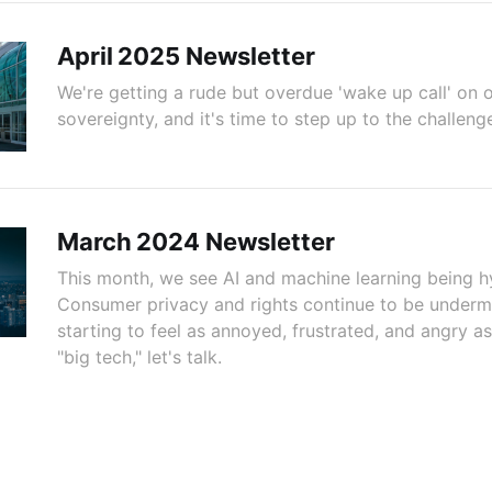
April 2025 Newsletter
We're getting a rude but overdue 'wake up call' on o
sovereignty, and it's time to step up to the challeng
March 2024 Newsletter
This month, we see AI and machine learning being h
Consumer privacy and rights continue to be undermi
starting to feel as annoyed, frustrated, and angry as
"big tech," let's talk.