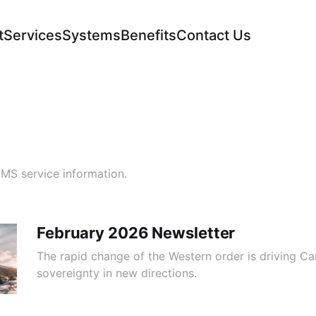
t
Services
Systems
Benefits
Contact Us
VMS service information.
February 2026 Newsletter
The rapid change of the Western order is driving C
sovereignty in new directions.