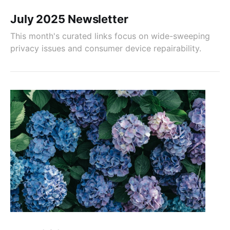
July 2025 Newsletter
This month's curated links focus on wide-sweeping
privacy issues and consumer device repairability.