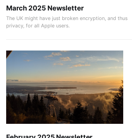
March 2025 Newsletter
The UK might have just broken encryption, and thus
privacy, for all Apple users.
February 2025 Newsletter