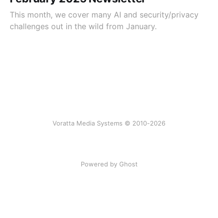
This month, we cover many AI and security/privacy
challenges out in the wild from January.
Voratta Media Systems © 2010-2026
Powered by Ghost