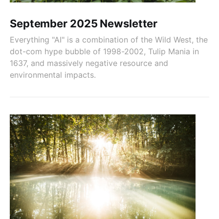
September 2025 Newsletter
Everything "AI" is a combination of the Wild West, the
dot-com hype bubble of 1998-2002, Tulip Mania in
1637, and massively negative resource and
environmental impacts.