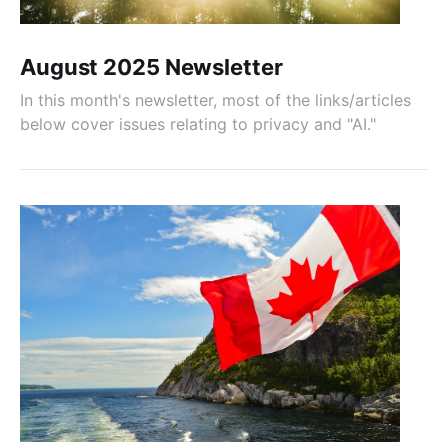
August 2025 Newsletter
In this month's newsletter, most of the links/articles
below cover issues relating to privacy and "AI."