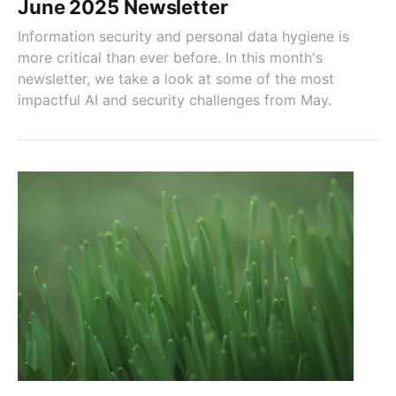
June 2025 Newsletter
Information security and personal data hygiene is
more critical than ever before. In this month's
newsletter, we take a look at some of the most
impactful AI and security challenges from May.