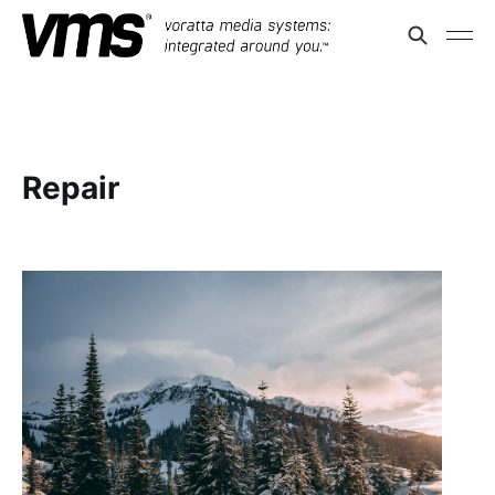
Repair