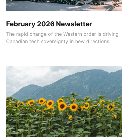
February 2026 Newsletter
The rapid change of the Western order is driving
Canadian tech sovereignty in new directions.