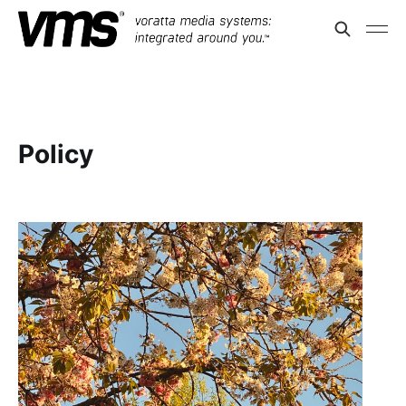
Policy