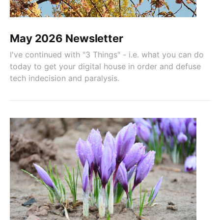
May 2026 Newsletter
I've continued with "3 Things" - i.e. what you can do
today to get your digital house in order and defuse
tech indecision and paralysis.