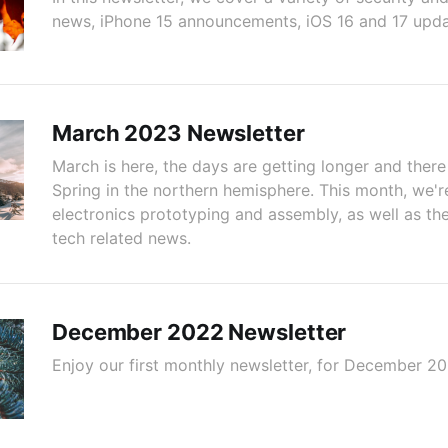
news, iPhone 15 announcements, iOS 16 and 17 updat
March 2023 Newsletter
March is here, the days are getting longer and there
Spring in the northern hemisphere. This month, we'r
electronics prototyping and assembly, as well as the
tech related news.
December 2022 Newsletter
Enjoy our first monthly newsletter, for December 20