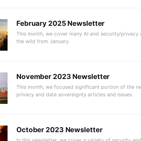
February 2025 Newsletter
This month, we cover many AI and security/privacy 
the wild from January.
November 2023 Newsletter
This month, we focused significant portion of the n
privacy and data sovereignty articles and issues.
October 2023 Newsletter
In this newsletter, we cover a variety of security a