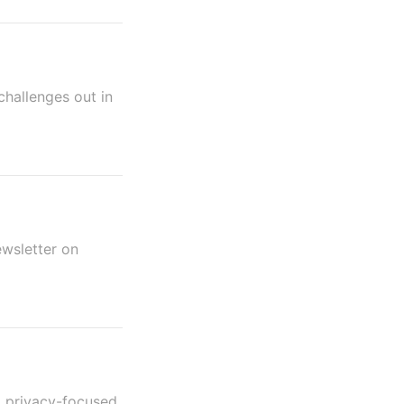
challenges out in
ewsletter on
nd privacy-focused