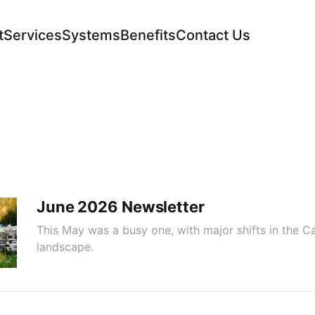
t
Services
Systems
Benefits
Contact Us
June 2026 Newsletter
This May was a busy one, with major shifts in the C
landscape.