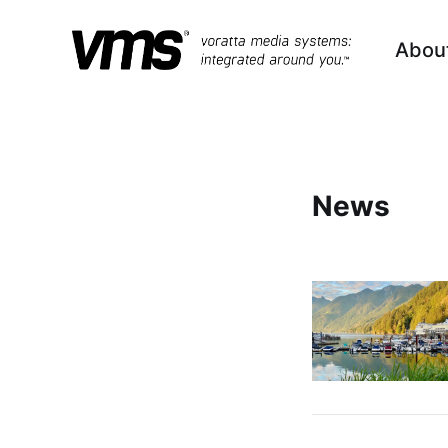
Abou
News