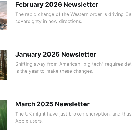
February 2026 Newsletter
The rapid change of the Western order is driving C
sovereignty in new directions.
January 2026 Newsletter
Shifting away from American "big tech" requires de
is the year to make these changes.
March 2025 Newsletter
The UK might have just broken encryption, and thus p
Apple users.