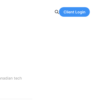
Client Login
anadian tech