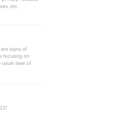
es, etc.
 are signs of
e focusing on
 usual slew of
22!