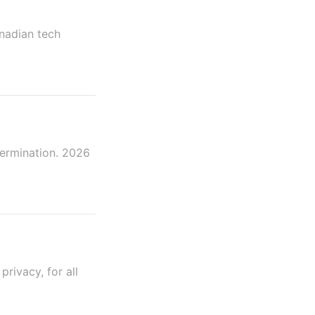
anadian tech
termination. 2026
rivacy, for all