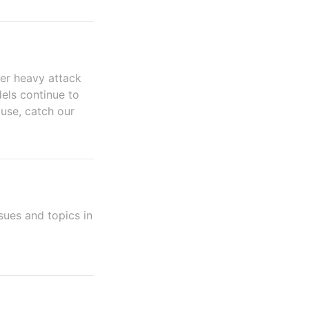
er heavy attack
els continue to
ause, catch our
sues and topics in