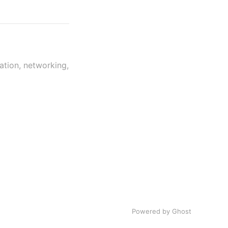
ation, networking,
Powered by Ghost