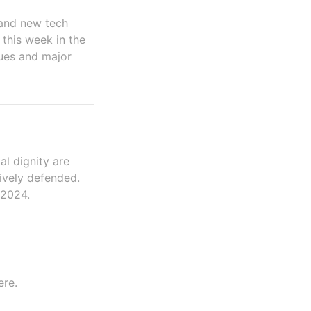
 and new tech
 this week in the
sues and major
al dignity are
ively defended.
 2024.
ere.