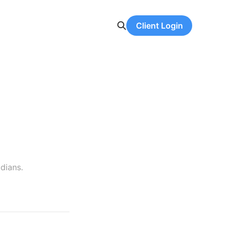
Client Login
dians.