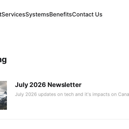
t
Services
Systems
Benefits
Contact Us
ng
July 2026 Newsletter
July 2026 updates on tech and it's impacts on Cana