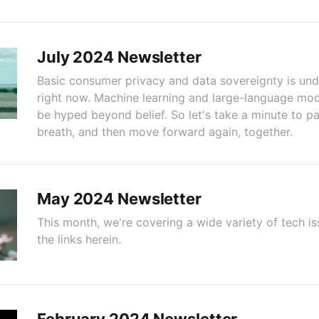
July 2024 Newsletter
Basic consumer privacy and data sovereignty is und
right now. Machine learning and large-language mod
be hyped beyond belief. So let's take a minute to p
breath, and then move forward again, together.
May 2024 Newsletter
This month, we're covering a wide variety of tech is
the links herein.