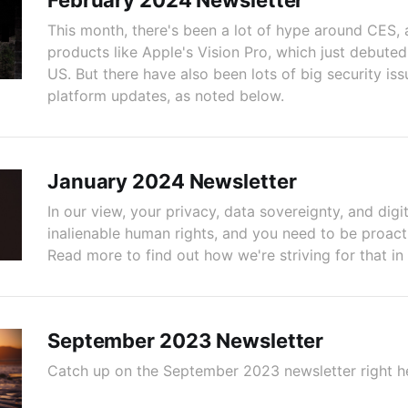
February 2024 Newsletter
This month, there's been a lot of hype around CES,
products like Apple's Vision Pro, which just debuted
US. But there have also been lots of big security is
platform updates, as noted below.
January 2024 Newsletter
In our view, your privacy, data sovereignty, and digit
inalienable human rights, and you need to be proact
Read more to find out how we're striving for that in
September 2023 Newsletter
Catch up on the September 2023 newsletter right h