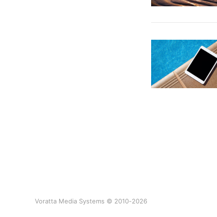
Voratta Media Systems © 2010-2026