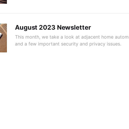
August 2023 Newsletter
This month, we take a look at adjacent home autom
and a few important security and privacy issues.