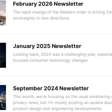
February 2026 Newsletter
The rapid change of the Western order is driving C
sovereignty in new directions.
January 2025 Newsletter
Looking back, 2024 was a challenging year, especial
focused consumer technology changes.
September 2024 Newsletter
This month, we're focusing on the usual smattering 
privacy news, but I'm mostly posting an update abo
product design and engineering developments.