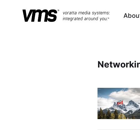
Abou
Networki