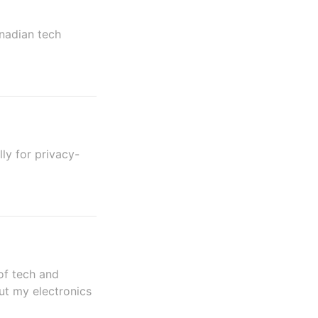
anadian tech
ly for privacy-
of tech and
ut my electronics