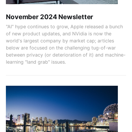
November 2024 Newsletter
"AI" hype continues to grow, Apple released a bunch
of new product updates, and NVidia is now the
world's largest company by market cap; articles
below are focused on the challenging tug-of-war
between privacy (or deterioration of it) and machine-
learning "land grab" issues.