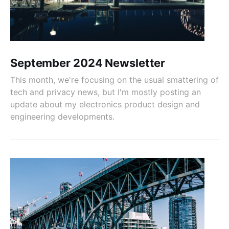
September 2024 Newsletter
This month, we're focusing on the usual smattering of
tech and privacy news, but I'm mostly posting an
update about my electronics product design and
engineering developments.