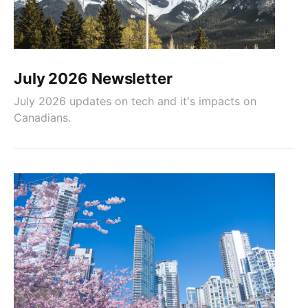
July 2026 Newsletter
July 2026 updates on tech and it's impacts on
Canadians.