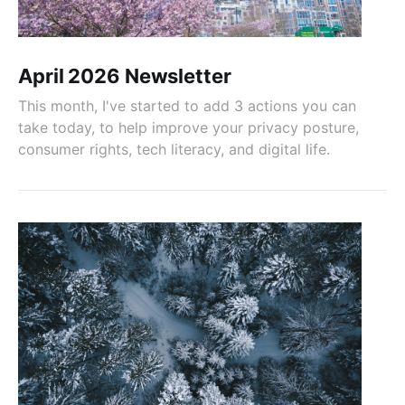
April 2026 Newsletter
This month, I've started to add 3 actions you can
take today, to help improve your privacy posture,
consumer rights, tech literacy, and digital life.