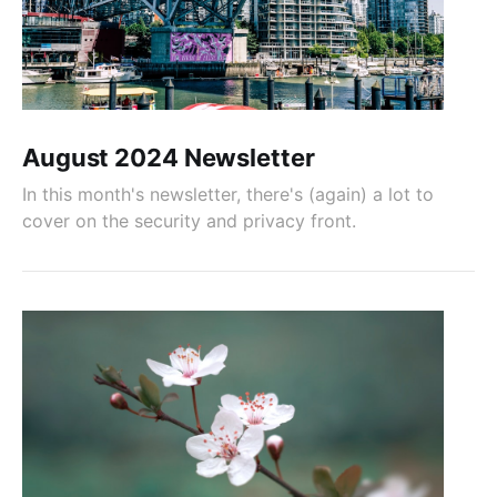
August 2024 Newsletter
In this month's newsletter, there's (again) a lot to
cover on the security and privacy front.