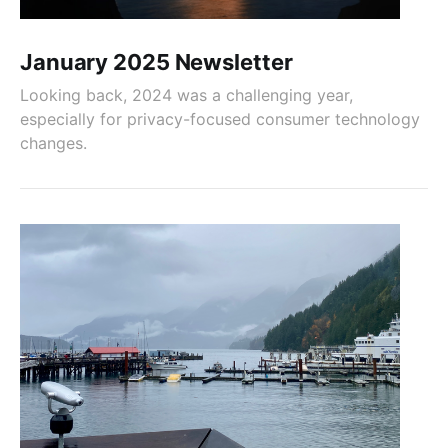
January 2025 Newsletter
Looking back, 2024 was a challenging year,
especially for privacy-focused consumer technology
changes.