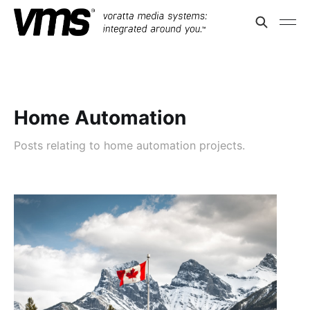
Home Automation
Posts relating to home automation projects.