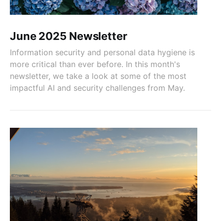
June 2025 Newsletter
Information security and personal data hygiene is
more critical than ever before. In this month's
newsletter, we take a look at some of the most
impactful AI and security challenges from May.