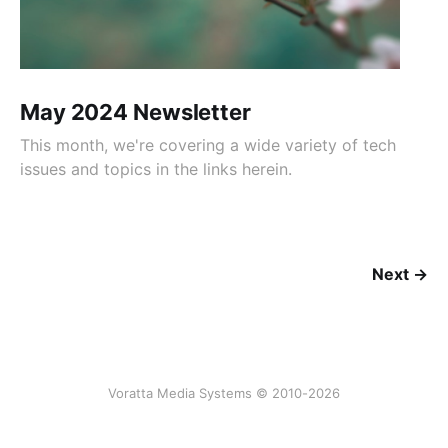
May 2024 Newsletter
This month, we're covering a wide variety of tech
issues and topics in the links herein.
Next →
Voratta Media Systems © 2010-2026