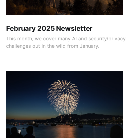
February 2025 Newsletter
This month, we cover many AI and security/privacy
challenges out in the wild from January.