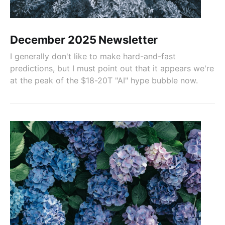
December 2025 Newsletter
I generally don't like to make hard-and-fast
predictions, but I must point out that it appears we're
at the peak of the $18-20T "AI" hype bubble now.