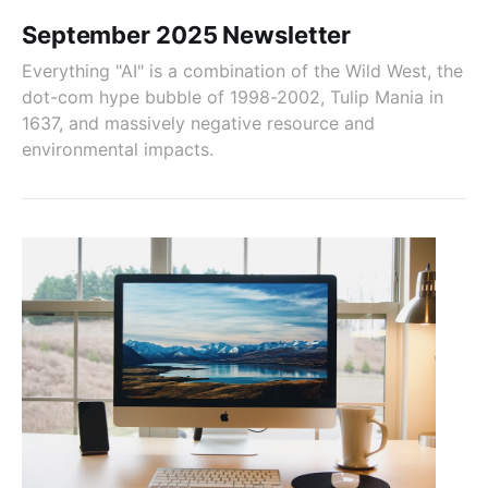
September 2025 Newsletter
Everything "AI" is a combination of the Wild West, the
dot-com hype bubble of 1998-2002, Tulip Mania in
1637, and massively negative resource and
environmental impacts.