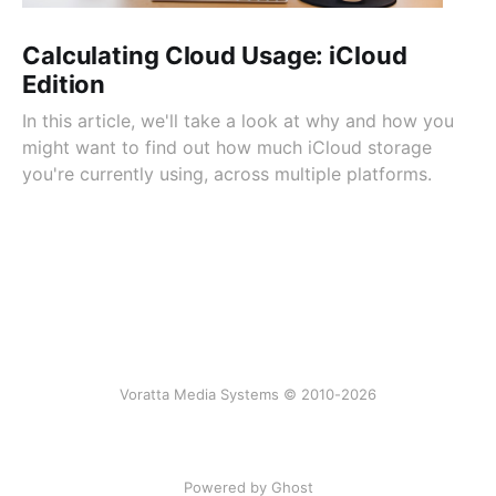
Calculating Cloud Usage: iCloud
Edition
In this article, we'll take a look at why and how you
might want to find out how much iCloud storage
you're currently using, across multiple platforms.
Voratta Media Systems © 2010-2026
Powered by Ghost