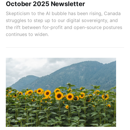
October 2025 Newsletter
Skepticism to the AI bubble has been rising, Canada
struggles to step up to our digital sovereignty, and
the rift between for-profit and open-source postures
continues to widen.