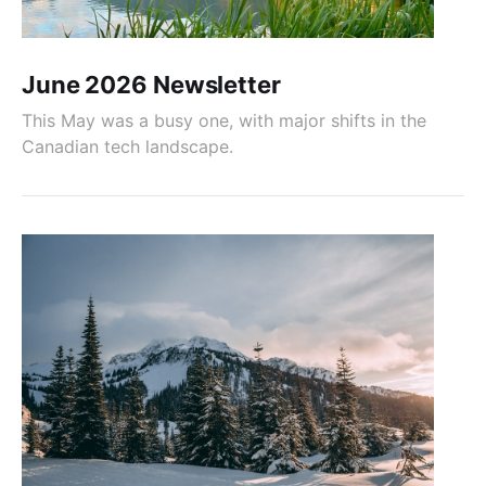
June 2026 Newsletter
This May was a busy one, with major shifts in the
Canadian tech landscape.