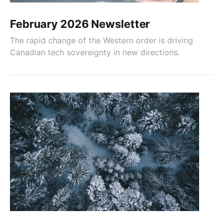
February 2026 Newsletter
The rapid change of the Western order is driving
Canadian tech sovereignty in new directions.