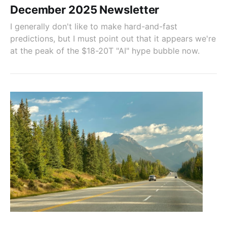
December 2025 Newsletter
I generally don't like to make hard-and-fast
predictions, but I must point out that it appears we're
at the peak of the $18-20T "AI" hype bubble now.