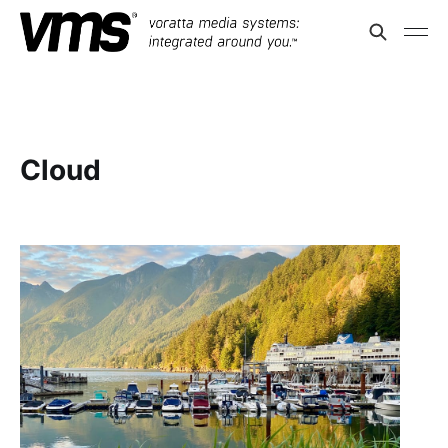
Cloud